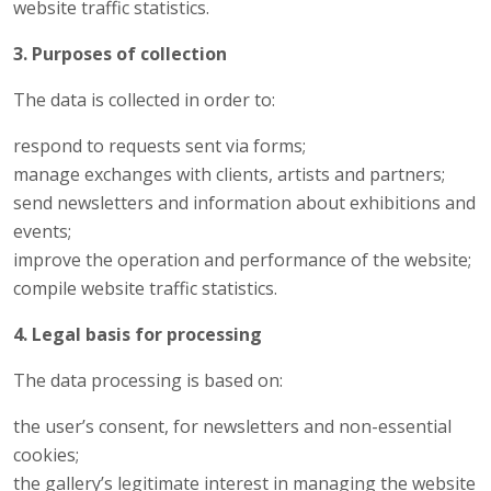
website traffic statistics.
3. Purposes of collection
The data is collected in order to:
respond to requests sent via forms;
manage exchanges with clients, artists and partners;
send newsletters and information about exhibitions and
events;
improve the operation and performance of the website;
compile website traffic statistics.
4. Legal basis for processing
The data processing is based on:
the user’s consent, for newsletters and non-essential
cookies;
the gallery’s legitimate interest in managing the website