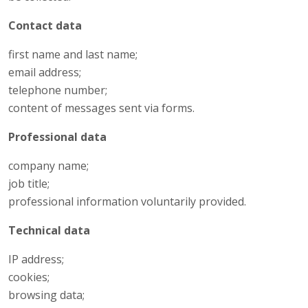
Contact data
first name and last name;
email address;
telephone number;
content of messages sent via forms.
Professional data
company name;
job title;
professional information voluntarily provided.
Technical data
IP address;
cookies;
browsing data;