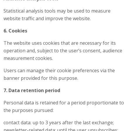
Statistical analysis tools may be used to measure
website traffic and improve the website.
6. Cookies
The website uses cookies that are necessary for its
operation and, subject to the user’s consent, audience
measurement cookies.
Users can manage their cookie preferences via the
banner provided for this purpose.
7. Data retention period
Personal data is retained for a period proportionate to
the purposes pursued:
contact data: up to 3 years after the last exchange;
newsletter-related data: until the user unsubscribes;