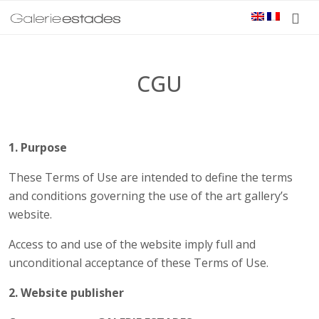
CGU
1. Purpose
These Terms of Use are intended to define the terms
and conditions governing the use of the art gallery’s
website.
Access to and use of the website imply full and
unconditional acceptance of these Terms of Use.
2. Website publisher