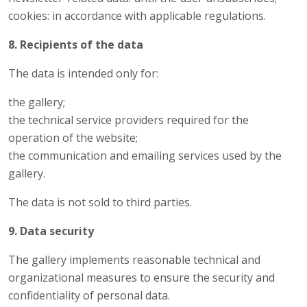
cookies: in accordance with applicable regulations.
8. Recipients of the data
The data is intended only for:
the gallery;
the technical service providers required for the
operation of the website;
the communication and emailing services used by the
gallery.
The data is not sold to third parties.
9. Data security
The gallery implements reasonable technical and
organizational measures to ensure the security and
confidentiality of personal data.