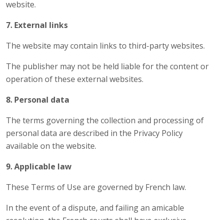
website.
7. External links
The website may contain links to third-party websites.
The publisher may not be held liable for the content or
operation of these external websites.
8. Personal data
The terms governing the collection and processing of
personal data are described in the Privacy Policy
available on the website.
9. Applicable law
These Terms of Use are governed by French law.
In the event of a dispute, and failing an amicable