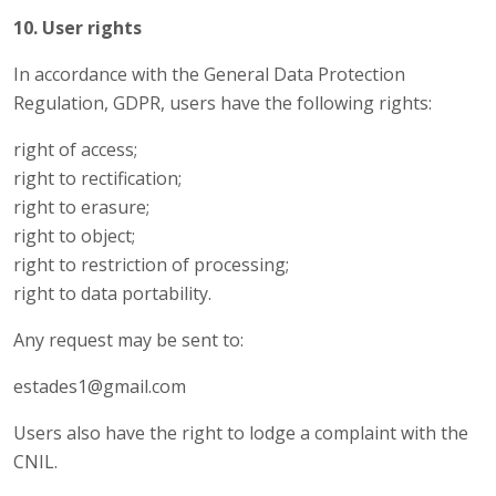
10. User rights
In accordance with the General Data Protection
Regulation, GDPR, users have the following rights:
right of access;
right to rectification;
right to erasure;
right to object;
right to restriction of processing;
right to data portability.
Any request may be sent to:
estades1@gmail.com
Users also have the right to lodge a complaint with the
CNIL.