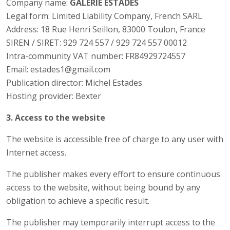
Company name:
GALERIE ESTADES
Legal form: Limited Liability Company, French SARL
Address: 18 Rue Henri Seillon, 83000 Toulon, France
SIREN / SIRET: 929 724 557 / 929 724 557 00012
Intra-community VAT number: FR84929724557
Email: estades1@gmail.com
Publication director: Michel Estades
Hosting provider: Bexter
3. Access to the website
The website is accessible free of charge to any user with
Internet access.
The publisher makes every effort to ensure continuous
access to the website, without being bound by any
obligation to achieve a specific result.
The publisher may temporarily interrupt access to the