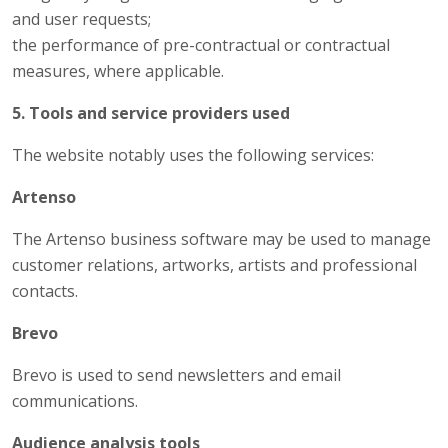
and user requests;
the performance of pre-contractual or contractual
measures, where applicable.
5. Tools and service providers used
The website notably uses the following services:
Artenso
The Artenso business software may be used to manage
customer relations, artworks, artists and professional
contacts.
Brevo
Brevo is used to send newsletters and email
communications.
Audience analysis tools