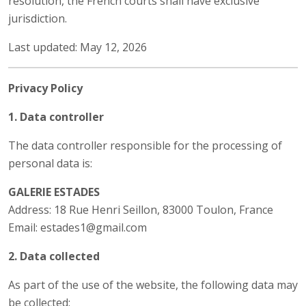
resolution, the French courts shall have exclusive
jurisdiction.
Last updated: May 12, 2026
Privacy Policy
1. Data controller
The data controller responsible for the processing of
personal data is:
GALERIE ESTADES
Address: 18 Rue Henri Seillon, 83000 Toulon, France
Email: estades1@gmail.com
2. Data collected
As part of the use of the website, the following data may
be collected: