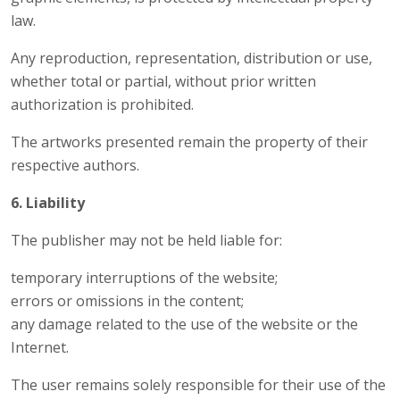
law.
Any reproduction, representation, distribution or use,
whether total or partial, without prior written
authorization is prohibited.
The artworks presented remain the property of their
respective authors.
6. Liability
The publisher may not be held liable for:
temporary interruptions of the website;
errors or omissions in the content;
any damage related to the use of the website or the
Internet.
The user remains solely responsible for their use of the