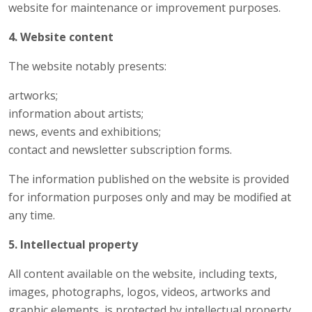
website for maintenance or improvement purposes.
4. Website content
The website notably presents:
artworks;
information about artists;
news, events and exhibitions;
contact and newsletter subscription forms.
The information published on the website is provided
for information purposes only and may be modified at
any time.
5. Intellectual property
All content available on the website, including texts,
images, photographs, logos, videos, artworks and
graphic elements, is protected by intellectual property