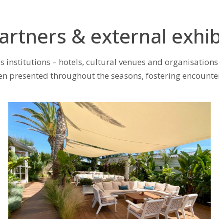
artners & external exhib
 institutions – hotels, cultural venues and organisations 
presented throughout the seasons, fostering encounters b