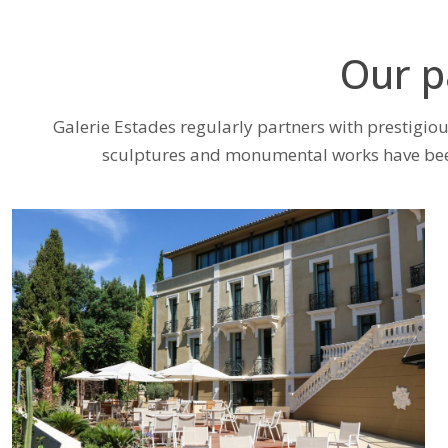
Our p
Galerie Estades regularly partners with prestigious
sculptures and monumental works have been 