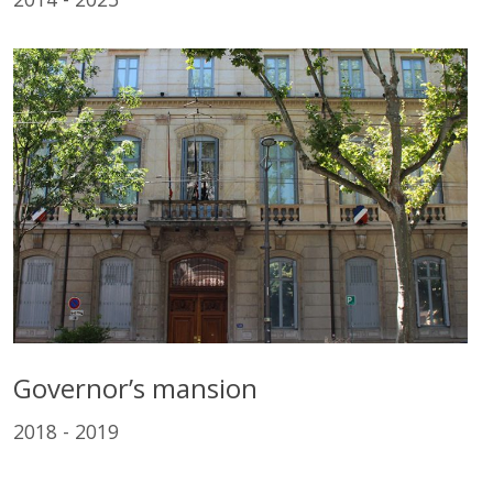
Governor’s mansion
2018 - 2019