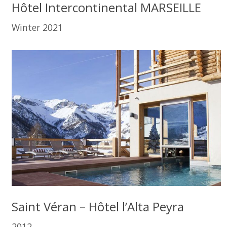
Hôtel Intercontinental MARSEILLE
Winter 2021
Saint Véran – Hôtel l’Alta Peyra
2012