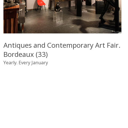
Antiques and Contemporary Art Fair.
Bordeaux (33)
Yearly. Every January