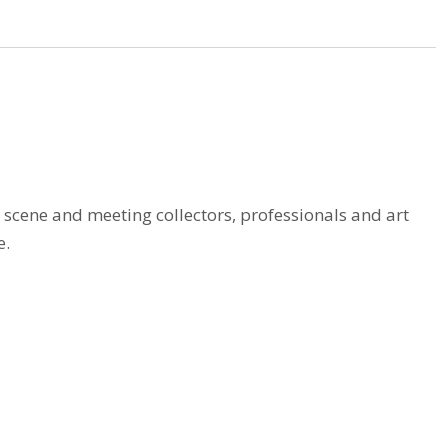
t scene and meeting collectors, professionals and art
e.