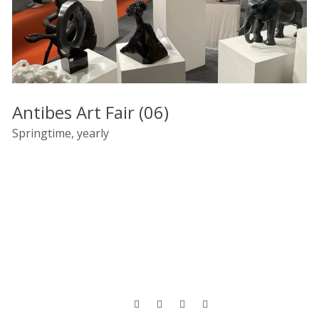
Antibes Art Fair (06)
Springtime, yearly