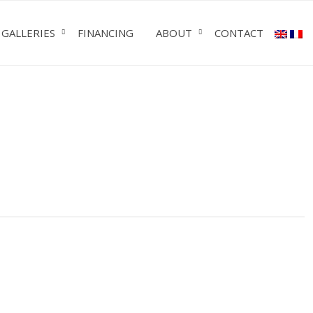
GALLERIES
FINANCING
ABOUT
CONTACT