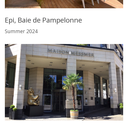
Epi, Baie de Pampelonne
Summer 2024