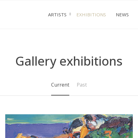
ARTISTS
EXHIBITIONS
NEWS
Gallery exhibitions
Current
Past