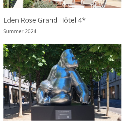
Eden Rose Grand Hôtel 4*
Summer 2024