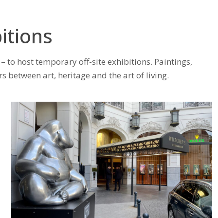
itions
– to host temporary off-site exhibitions. Paintings,
etween art, heritage and the art of living.