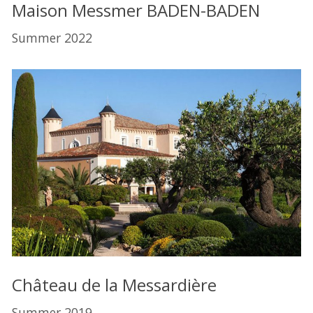
Maison Messmer BADEN-BADEN
Summer 2022
Château de la Messardière
Summer 2019