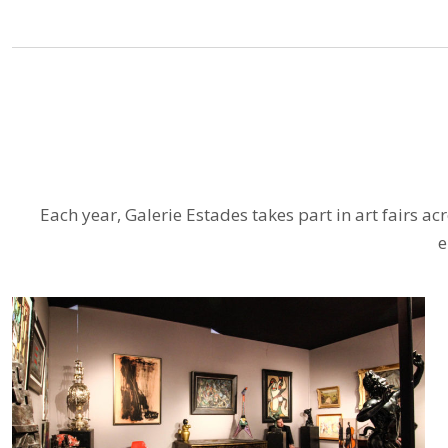
Each year, Galerie Estades takes part in art fairs a
e