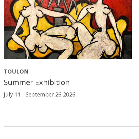
TOULON
Summer Exhibition
july 11 - September 26 2026