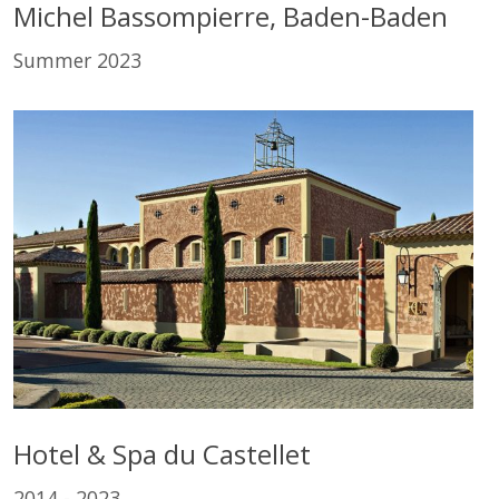
Michel Bassompierre, Baden-Baden
Summer 2023
Hotel & Spa du Castellet
2014 - 2023