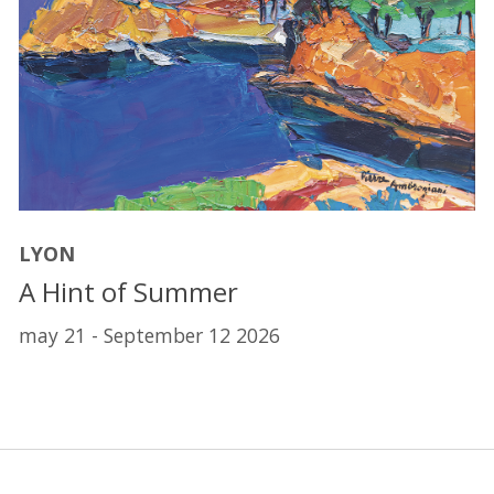
LYON
A Hint of Summer
may 21 - September 12 2026