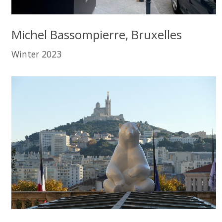
Michel Bassompierre, Bruxelles
Winter 2023