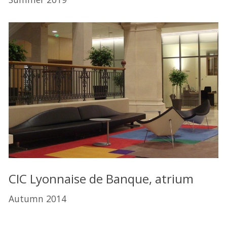
CIC Lyonnaise de Banque, atrium
Autumn 2014