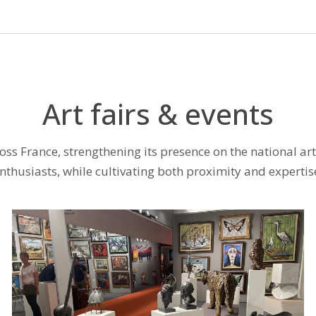
Art fairs & events
cross France, strengthening its presence on the national ar
nthusiasts, while cultivating both proximity and expertis